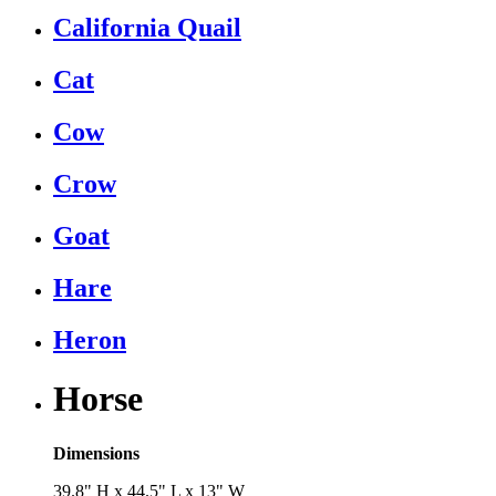
California Quail
Cat
Cow
Crow
Goat
Hare
Heron
Horse
Dimensions
39.8" H x 44.5" L x 13" W