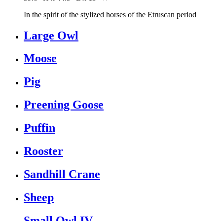
In the spirit of the stylized horses of the Etruscan period
Large Owl
Moose
Pig
Preening Goose
Puffin
Rooster
Sandhill Crane
Sheep
Small Owl IV