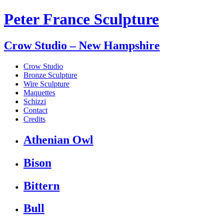
Peter France Sculpture
Crow Studio – New Hampshire
Crow Studio
Bronze Sculpture
Wire Sculpture
Maquettes
Schizzi
Contact
Credits
Athenian Owl
Bison
Bittern
Bull