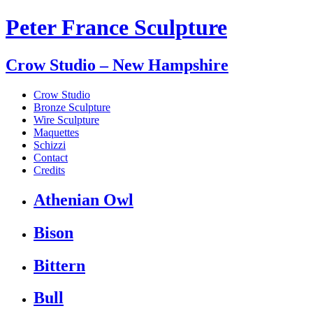
Peter France Sculpture
Crow Studio – New Hampshire
Crow Studio
Bronze Sculpture
Wire Sculpture
Maquettes
Schizzi
Contact
Credits
Athenian Owl
Bison
Bittern
Bull