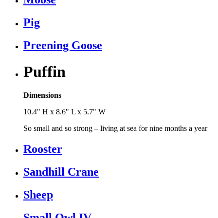
Pig
Preening Goose
Puffin
Dimensions
10.4" H x 8.6" L x 5.7" W
So small and so strong – living at sea for nine months a year
Rooster
Sandhill Crane
Sheep
Small Owl IV