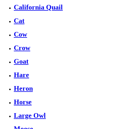
California Quail
Cat
Cow
Crow
Goat
Hare
Heron
Horse
Large Owl
Moose