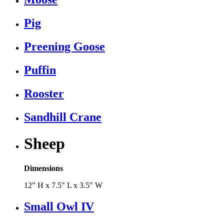
Pig
Preening Goose
Puffin
Rooster
Sandhill Crane
Sheep
Dimensions
12" H x 7.5" L x 3.5" W
Small Owl IV