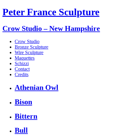
Peter France Sculpture
Crow Studio – New Hampshire
Crow Studio
Bronze Sculpture
Wire Sculpture
Maquettes
Schizzi
Contact
Credits
Athenian Owl
Bison
Bittern
Bull