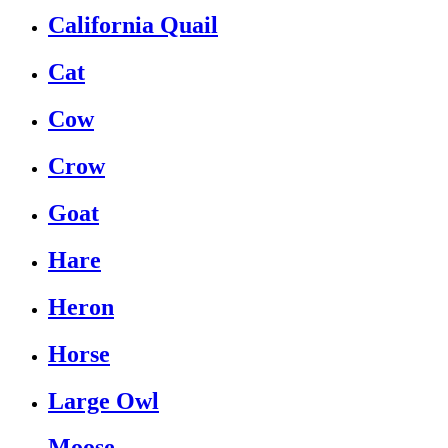
California Quail
Cat
Cow
Crow
Goat
Hare
Heron
Horse
Large Owl
Moose